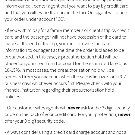
inform our call center agent that you want to pay by credit card
and that you will swipe the card in the taxi. Our agent will place
your order under account "CC".
- If you wish to pay for a family member's or client's trip by credit
card and the passenger will not have possession of the card to
swipe at the end of the trip, you must provide the card
information to our agent at the time the order is placed to be
preauthorized. In this case, a preauthorization hold will be
placed on your credit card account for the estimated fare plus
10-15%. In most cases, the preauthorization hold will be
removed from your account when the sale is finalized or in 3-7
business days whichever occurs first. Please check with your
financial institution regarding their preauthorization hold
policies.
- Our customer sales agents will
never
ask for the 3 digit security
code on the back of your credit card. For your protection,
never
offer your 3 digit security code.
- Always consider using a credit card charge account and not a