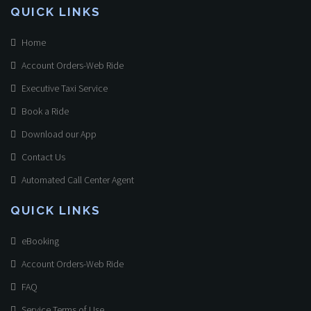
QUICK LINKS
Home
Account Orders-Web Ride
Executive Taxi Service
Book a Ride
Download our App
Contact Us
Automated Call Center Agent
QUICK LINKS
eBooking
Account Orders-Web Ride
FAQ
Service Terms of Use