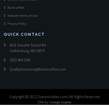
Book a Ride
Website Terms of Use
Privacy Policy
QUICK CONTACT
8201 Snouffer School Rd
Gaithersburg, MD 20879
(301) 984-1900
QualityAssurance@BarwoodTaxi.com
Copyright © 2021 | barwoodtaxi.com | All Rights Reserved
Site by:
Orange Graphic