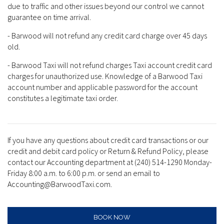
due to traffic and other issues beyond our control we cannot
guarantee on time arrival.
- Barwood will not refund any credit card charge over 45 days
old.
- Barwood Taxi will not refund charges Taxi account credit card
charges for unauthorized use. Knowledge of a Barwood Taxi
account number and applicable password for the account
constitutes a legitimate taxi order.
If you have any questions about credit card transactions or our
credit and debit card policy or Return & Refund Policy, please
contact our Accounting department at (240) 514-1290 Monday-
Friday 8:00 a.m. to 6:00 p.m. or send an email to
Accounting@BarwoodTaxi.com.
BOOK NOW