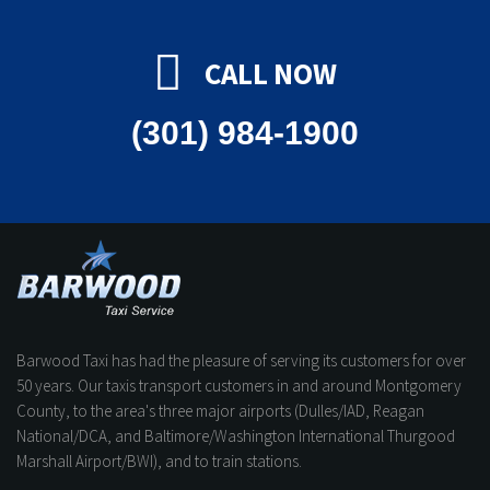
CALL NOW
(301) 984-1900
Barwood Taxi has had the pleasure of serving its customers for over
50 years. Our taxis transport customers in and around Montgomery
County, to the area's three major airports (Dulles/IAD, Reagan
National/DCA, and Baltimore/Washington International Thurgood
Marshall Airport/BWI), and to train stations.