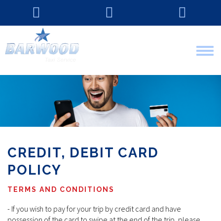
Tog
nav
CREDIT, DEBIT CARD
POLICY
TERMS AND CONDITIONS
- If you wish to pay for your trip by credit card and have
possession of the card to swipe at the end of the trip, please