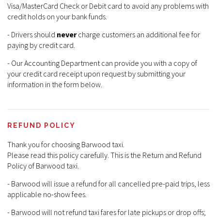
Visa/MasterCard Check or Debit card to avoid any problems with
credit holds on your bank funds.
- Drivers should
never
charge customers an additional fee for
paying by credit card.
- Our Accounting Department can provide you with a copy of
your credit card receipt upon request by submitting your
information in the form below.
REFUND POLICY
Thank you for choosing Barwood taxi.
Please read this policy carefully. This is the Return and Refund
Policy of Barwood taxi.
- Barwood will issue a refund for all cancelled pre-paid trips, less
applicable no-show fees.
- Barwood will not refund taxi fares for late pickups or drop offs;